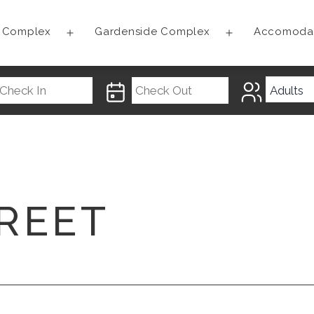
t Complex
Gardenside Complex
Accomoda
Open
Open
menu
menu
REET