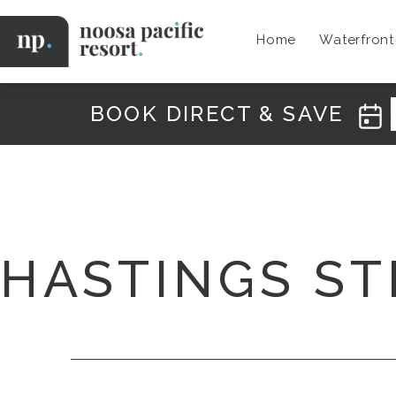
Skip
to
Home
Waterfron
content
Noosa
Pacific
BOOK DIRECT & SAVE
HASTINGS ST