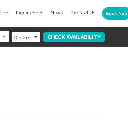
tion
Experiences
News
Contact Us
Book Now