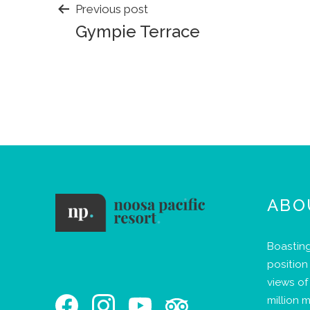
POST
Previous post
Gympie Terrace
NAVIGATION
ABO
Boasting
position
views of 
million m