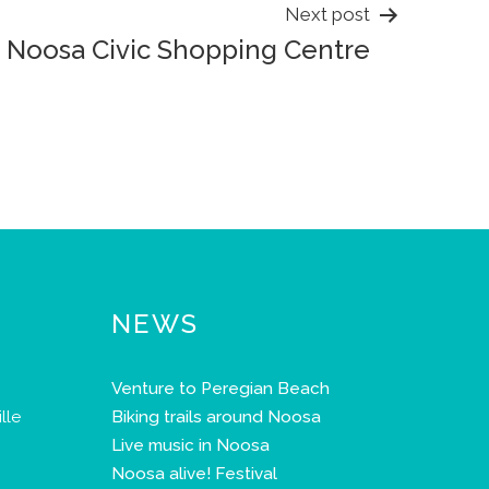
Next post
Noosa Civic Shopping Centre
NEWS
Venture to Peregian Beach
lle
Biking trails around Noosa
Live music in Noosa
Noosa alive! Festival