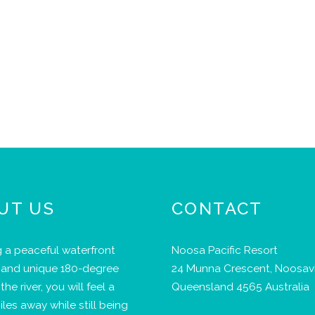
UT US
CONTACT
 a peaceful waterfront
Noosa Pacific Resort
 and unique 180-degree
24 Munna Crescent, Noosavi
the river, you will feel a
Queensland 4565 Australia
iles away while still being