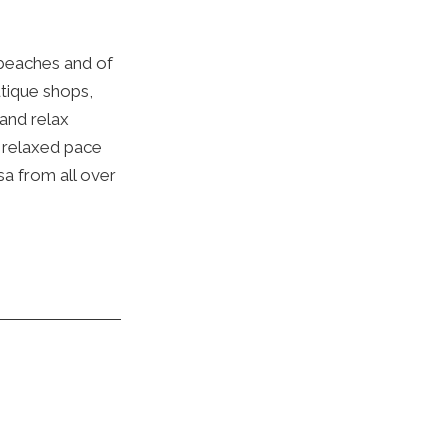
 beaches and of
utique shops,
 and relax
e relaxed pace
sa from all over