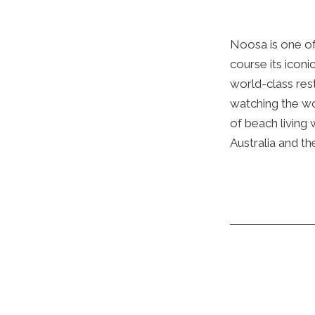
Noosa is one of
course its iconi
world-class res
watching the wor
of beach living 
Australia and th