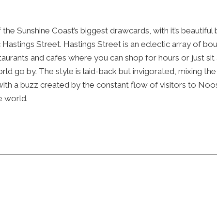
 the Sunshine Coast’s biggest drawcards, with it’s beautiful
c Hastings Street. Hastings Street is an eclectic array of bo
taurants and cafes where you can shop for hours or just sit
ld go by. The style is laid-back but invigorated, mixing th
with a buzz created by the constant flow of visitors to Noo
e world.