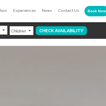
tion
Experiences
News
Contact Us
Book Now