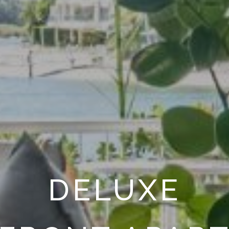
DELUXE