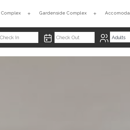
t Complex
Gardenside Complex
Accomoda
Open
Open
menu
menu