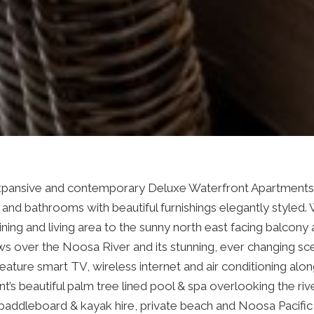
expansive and contemporary Deluxe Waterfront Apartments,
and bathrooms with beautiful furnishings elegantly styled.
ning and living area to the sunny north east facing balcony 
ws over the Noosa River and its stunning, ever changing sc
eature smart TV, wireless internet and air conditioning alo
t’s beautiful palm tree lined pool & spa overlooking the riv
 paddleboard & kayak hire, private beach and Noosa Pacific 