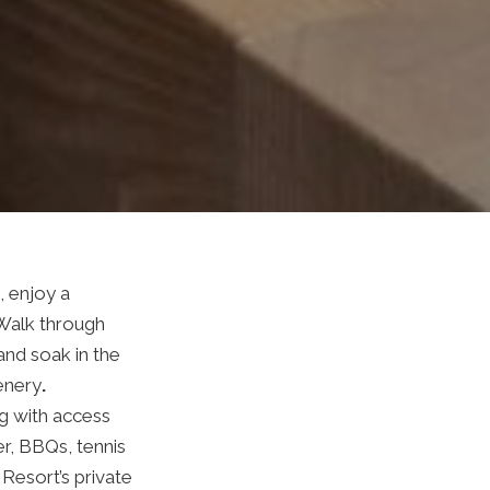
 enjoy a
 Walk through
and soak in the
enery
.
ng with access
er, BBQs, tennis
Resort’s private