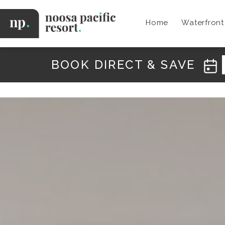
Skip
to
Home
Waterfron
content
Noosa
Pacific
BOOK DIRECT & SAVE