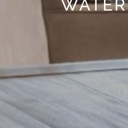
WATER