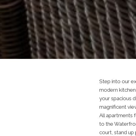
Step into our 
modern kitchen 
your spacious di
magnificent vie
All apartments f
to the Waterfron
court, stand up