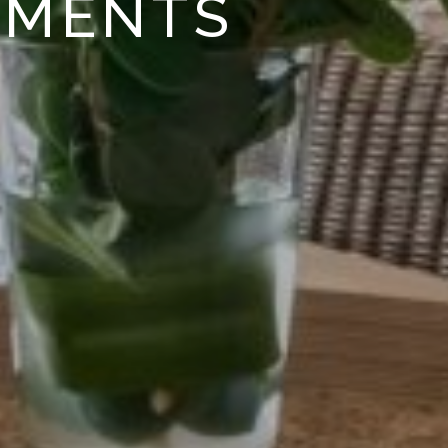
TMENTS