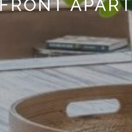
FRONT APAR