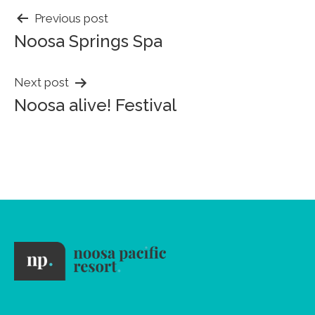
POST
Previous post
Noosa Springs Spa
NAVIGATION
Next post
Noosa alive! Festival