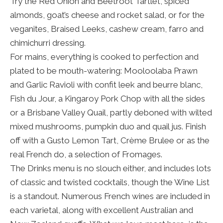
Try the Red Onion and Beetroot Tartlet, spiced
almonds, goat’s cheese and rocket salad, or for the
veganites, Braised Leeks, cashew cream, farro and
chimichurri dressing.
For mains, everything is cooked to perfection and
plated to be mouth-watering: Mooloolaba Prawn
and Garlic Ravioli with confit leek and beurre blanc,
Fish du Jour, a Kingaroy Pork Chop with all the sides
or a Brisbane Valley Quail, partly deboned with wilted
mixed mushrooms, pumpkin duo and quail jus. Finish
off with a Gusto Lemon Tart, Crème Brulee or as the
real French do, a selection of Fromages.
The Drinks menu is no slouch either, and includes lots
of classic and twisted cocktails, though the Wine List
is a standout. Numerous French wines are included in
each varietal, along with excellent Australian and