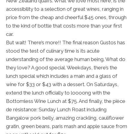
New Zealand quaffs. What we love most here, is the
accessibility to a selection of great wines, ranging in
price from the cheap and cheerful $45 ones, through
to the kind of bottle that costs more than your first
car.
But wait! There’s more!! The final reason Gustos has
stood the test of culinary time is its acute
understanding of the average human being. What do
they love? A good special. Weekdays, there’s the
lunch special which includes a main and a glass of
wine for $33 or $43 with a dessert. On Saturdays,
extend the lunch officially to loooong with the
Bottomless Wine Lunch at $75. And finally, the pièce
de résistance: Sunday Lunch Roast including
Bangalow pork belly, amazing crackling, cauliflower
gratin, green beans, paris mash and apple sauce from