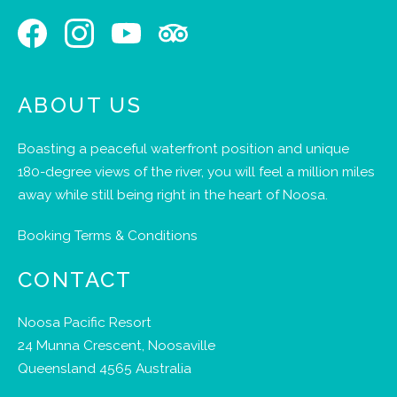
ABOUT US
Boasting a peaceful waterfront position and unique
180-degree views of the river, you will feel a million miles
away while still being right in the heart of Noosa.
Booking Terms & Conditions
CONTACT
Noosa Pacific Resort
24 Munna Crescent, Noosaville
Queensland 4565 Australia