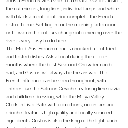
adds a French Riviera vibe to a meal at Gustos. Inside,
the cut mirrors, long lines, individual lamps and white
with black accented interior complete the French
bistro theme. Settling in for the morning, afternoon
or to watch the colours change into evening over the
river is very easy to do here.
The Mod-Aus-French menu is chocked full of tried
and tested dishes. Ask a local during the cooler
months where the best Seafood Chowder can be
had, and Gustos will always be the answer. The
French influence can be seen throughout, with
entrees like the Salmon Ceviche featuring lime caviar
and chilli lime dressing, while the Moya Valley
Chicken Liver Paté with cornichons, onion jam and
brioche, features high quality and locally sourced
ingredients. Gustos is also the king of the light lunch.