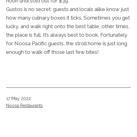
noon until sold out for $39.
Gustos is no secret: guests and locals alike know just
how many culinary boxes it ticks. Sometimes you get
lucky, and walk right onto the best table, other times,
the place is full. It’s always best to book. Fortunately
for Noosa Pacific guests, the stroll home is just long
enough to walk off those last few bites!
Published
17 May 2022
Categorised
Noosa Restaurants
as