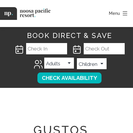
Skip
to
Menu
content
Noosa
Pacific
BOOK DIRECT & SAVE
GUSTOS