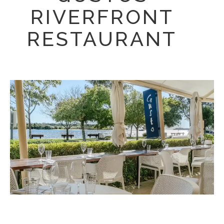
RIVERFRONT
RESTAURANT