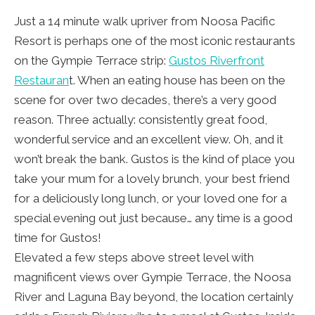
Just a 14 minute walk upriver from Noosa Pacific
Resort is perhaps one of the most iconic restaurants
on the Gympie Terrace strip:
Gustos Riverfront
Restauran
t. When an eating house has been on the
scene for over two decades, there’s a very good
reason. Three actually: consistently great food,
wonderful service and an excellent view. Oh, and it
won’t break the bank. Gustos is the kind of place you
take your mum for a lovely brunch, your best friend
for a deliciously long lunch, or your loved one for a
special evening out just because… any time is a good
time for Gustos!
Elevated a few steps above street level with
magnificent views over Gympie Terrace, the Noosa
River and Laguna Bay beyond, the location certainly