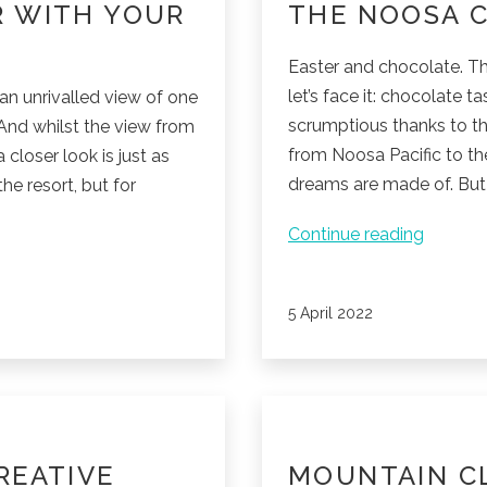
R WITH YOUR
THE NOOSA 
Easter and chocolate. Th
let’s face it: chocolate t
an unrivalled view of one
scrumptious thanks to th
 And whilst the view from
from Noosa Pacific to th
 closer look is just as
dreams are made of. But 
the resort, but for
The
Continue reading
Noosa
Chocol
Published
5 April 2022
Factory
REATIVE
MOUNTAIN C