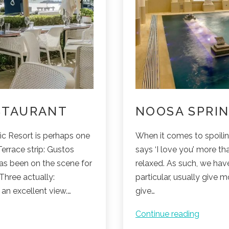
STAURANT
NOOSA SPRIN
ic Resort is perhaps one
When it comes to spoiling
errace strip: Gustos
says ‘I love you’ more tha
as been on the scene for
relaxed. As such, we hav
Three actually:
particular, usually give 
an excellent view.…
give…
Noosa
Continue reading
Springs