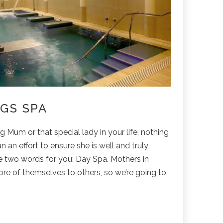
GS SPA
 Mum or that special lady in your life, nothing
n an effort to ensure she is well and truly
e two words for you: Day Spa. Mothers in
more of themselves to others, so we’re going to