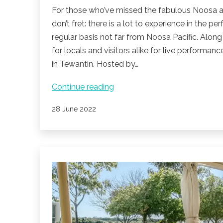
For those who’ve missed the fabulous Noosa aliv
don’t fret: there is a lot to experience in the 
regular basis not far from Noosa Pacific. Along
for locals and visitors alike for live performan
in Tewantin. Hosted by…
Live
Continue reading
music
Published
28 June 2022
in
Noosa