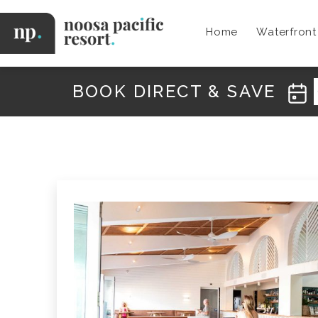
Skip
to
Home
Waterfron
content
Noosa
Pacific
BOOK DIRECT & SAVE
N
E
W