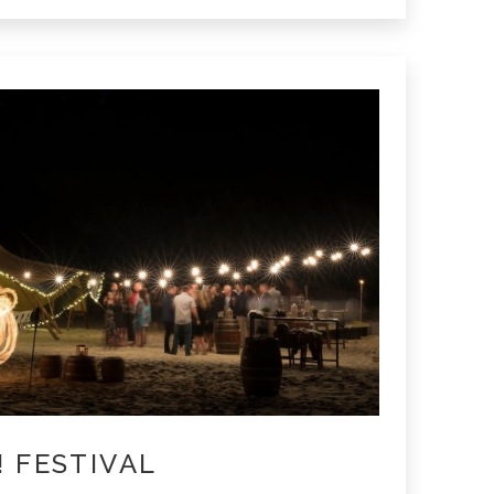
! FESTIVAL