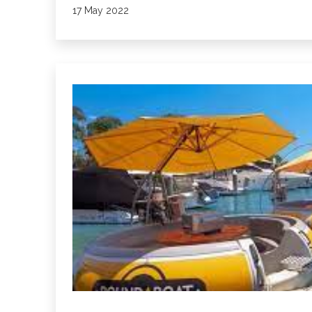
Published
17 May 2022
Restaurant