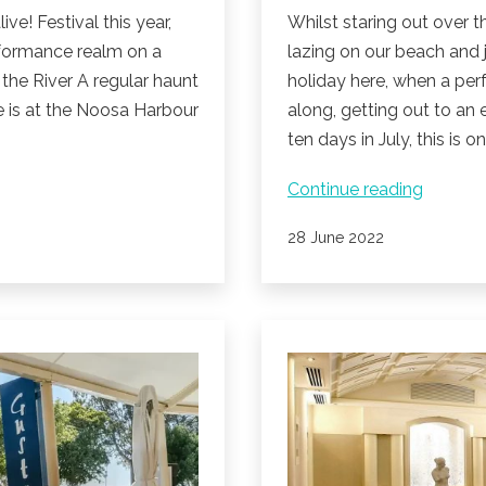
e! Festival this year,
Whilst staring out over 
performance realm on a
lazing on our beach and 
 the River A regular haunt
holiday here, when a per
ce is at the Noosa Harbour
along, getting out to an 
ten days in July, this is o
Noosa
Continue reading
alive!
Published
28 June 2022
Festival