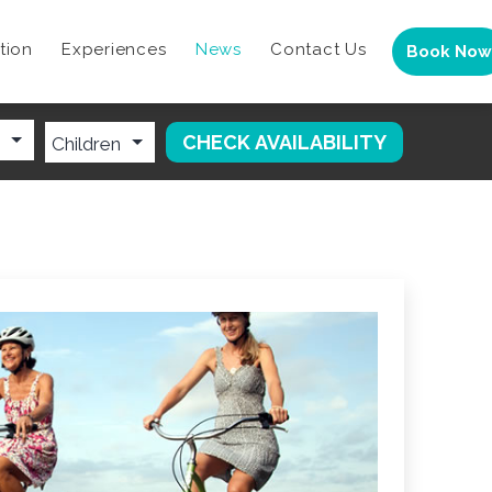
tion
Experiences
News
Contact Us
Book Now