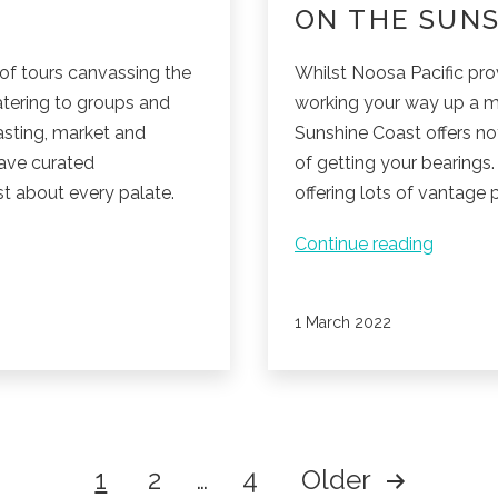
ON THE SUNS
of tours canvassing the
Whilst Noosa Pacific pro
atering to groups and
working your way up a m
tasting, market and
Sunshine Coast offers no
have curated
of getting your bearings.
t about every palate.
offering lots of vantage 
Mounta
Continue reading
climbin
adventu
Published
1 March 2022
on
the
Sunshin
Coast.
1
2
…
4
Older