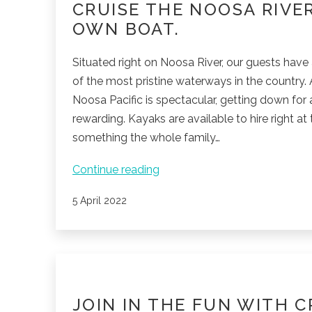
CRUISE THE NOOSA RIVE
OWN BOAT.
Situated right on Noosa River, our guests have 
of the most pristine waterways in the country.
Noosa Pacific is spectacular, getting down for a
rewarding. Kayaks are available to hire right at 
something the whole family…
Cruise
Continue reading
the
Published
5 April 2022
Noosa
River
with
your
own
boat.
JOIN IN THE FUN WITH C