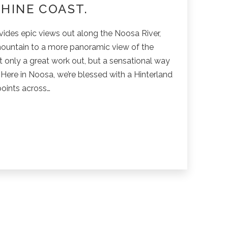
HINE COAST.
vides epic views out along the Noosa River,
ountain to a more panoramic view of the
t only a great work out, but a sensational way
 Here in Noosa, we’re blessed with a Hinterland
points across…
in
g
res
e