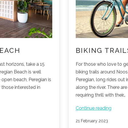
BEACH
BIKING TRAI
st horizons, take a 15
For those who love to ge
regian Beach is well
biking trails around Noo
e open beach, Peregian is
Peregian, long rides out 
r those interested in
along the river. There ar
requiring thrill with their…
Biking
Continue reading
trails
Published
21 February 2023
around