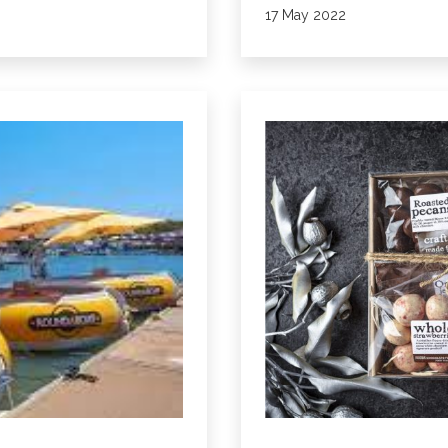
Published
17 May 2022
Spa