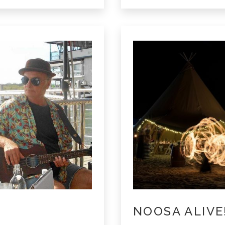
Noosa
NOOSA ALIVE