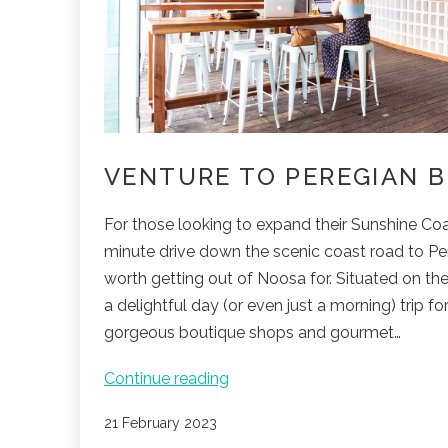
S
VENTURE TO PEREGIAN 
For those looking to expand their Sunshine Coa
minute drive down the scenic coast road to Pe
worth getting out of Noosa for. Situated on th
a delightful day (or even just a morning) trip fo
gorgeous boutique shops and gourmet…
Venture
Continue reading
to
Published
21 February 2023
Peregian