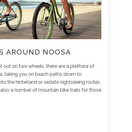
LS AROUND NOOSA
t out on two wheels, there are a plethora of
sa, taking you on beach paths down to
into the hinterland or sedate sightseeing routes
e also a number of mountain bike trails for those