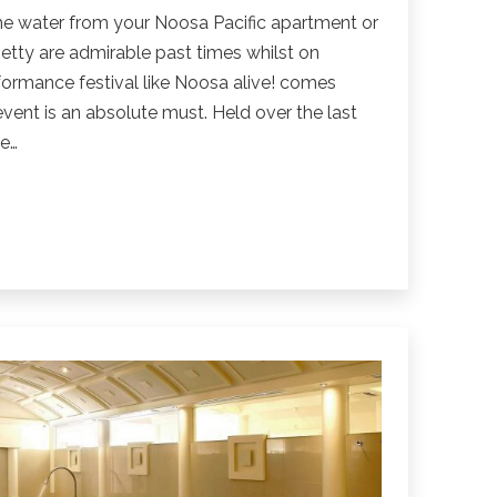
the water from your Noosa Pacific apartment or
jetty are admirable past times whilst on
formance festival like Noosa alive! comes
event is an absolute must. Held over the last
ne…