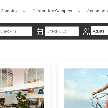
t Complex
Gardenside Complex
Accomoda
Open
Open
menu
menu