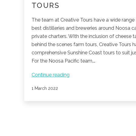
TOURS
The team at Creative Tours have a wide range 
best distilleries and breweries around Noosa c
private charters. With the inclusion of cheese 
behind the scenes farm tours, Creative Tours 
comprehensive Sunshine Coast tours to suit jus
For the Noosa Pacific team,…
Join
Continue reading
in
Published
1 March 2022
the
fun
with
Creative
Tours
POSTS