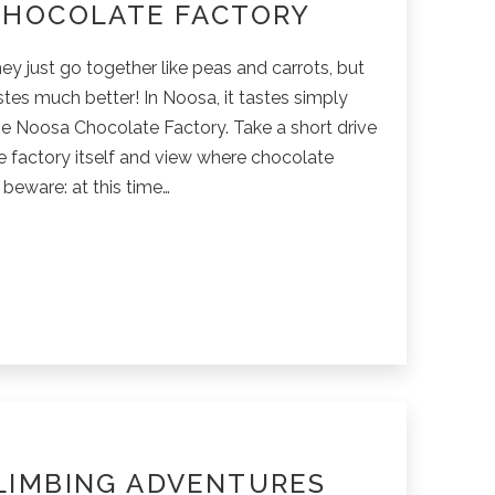
CHOCOLATE FACTORY
ey just go together like peas and carrots, but
astes much better! In Noosa, it tastes simply
e Noosa Chocolate Factory. Take a short drive
e factory itself and view where chocolate
beware: at this time…
ate
LIMBING ADVENTURES