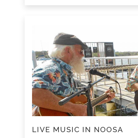
Beach
LIVE MUSIC IN NOOSA