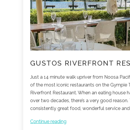
GUSTOS RIVERFRONT RE
Just a 14 minute walk upriver from Noosa Pacif
of the most iconic restaurants on the Gympie T
Riverfront Restaurant. When an eating house h
over two decades, there’s a very good reason. 
consistently great food, wonderful service and 
Gustos
Continue reading
Riverfront