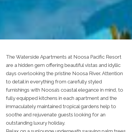
The Waterside Apartments at Noosa Pacific Resort
are a hidden gem offering beautiful vistas and idyllic
days overlooking the pristine Noosa River. Attention
to detail in everything from carefully styled
furnishings with Noosa’s coastal elegance in mind, to
fully equipped kitchens in each apartment and the
immaculately maintained tropical gardens help to
soothe and rejuvenate guests looking for an
outstanding luxury holiday.
Relax on a sunlounge underneath swaying palm trees