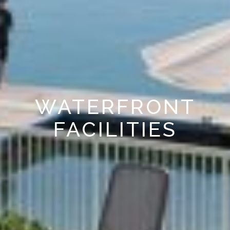
WATERFRONT
FACILITIES