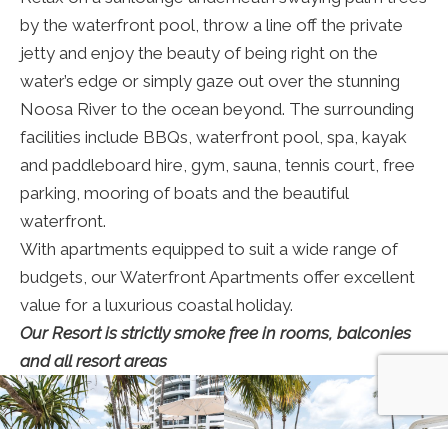
by the waterfront pool, throw a line off the private
jetty and enjoy the beauty of being right on the
water’s edge or simply gaze out over the stunning
Noosa River to the ocean beyond. The surrounding
facilities include BBQs, waterfront pool, spa, kayak
and paddleboard hire, gym, sauna, tennis court, free
parking, mooring of boats and the beautiful
waterfront.
With apartments equipped to suit a wide range of
budgets, our Waterfront Apartments offer excellent
value for a luxurious coastal holiday.
Our Resort is strictly smoke free in rooms, balconies
and all resort areas