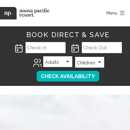
Skip
to
Menu
content
Noosa
Pacific
BOOK DIRECT & SAVE