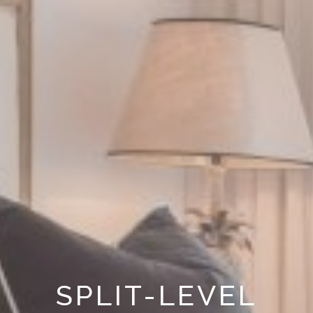
SPLIT-LEVEL