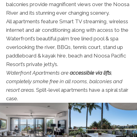
balconies provide magnificent views over the Noosa
River and its stunning ever changing scenery.
All apartments feature Smart TV streaming, wireless
internet and air conditioning along with access to the
Waterfront’s beautiful palm tree lined pool & spa
overlooking the river, BBQs, tennis court, stand up
paddleboard & kayak hire, beach and Noosa Pacific
Resort’s private jetty’s.
Waterfront Apartments are
accessible via lifts
,
completely smoke free in all rooms, balconies and
resort areas.
Split-level apartments have a spiral stair
case.