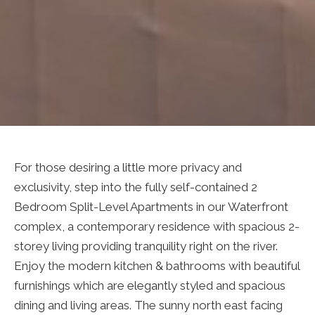
For those desiring a little more privacy and
exclusivity, step into the fully self-contained 2
Bedroom Split-Level Apartments in our Waterfront
complex, a contemporary residence with spacious 2-
storey living providing tranquility right on the river.
Enjoy the modern kitchen & bathrooms with beautiful
furnishings which are elegantly styled and spacious
dining and living areas. The sunny north east facing