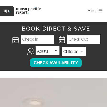
Skip
to
Menu
content
Noosa
Pacific
BOOK DIRECT & SAVE