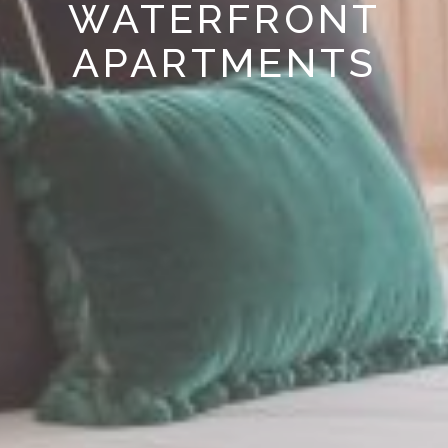
WATERFRONT
APARTMENTS