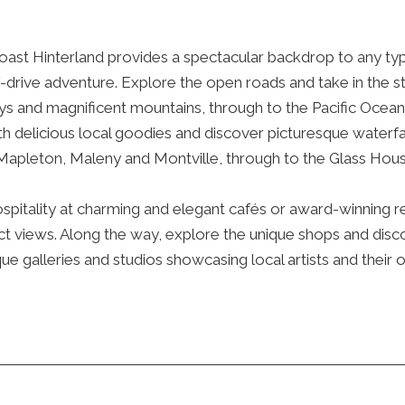
ast Hinterland provides a spectacular backdrop to any typ
f-drive adventure. Explore the open roads and take in the s
eys and magnificent mountains, through to the Pacific Ocean
th delicious local goodies and discover picturesque waterfa
Mapleton, Maleny and Montville, through to the Glass Hou
ospitality at charming and elegant cafés or award-winning r
t views. Along the way, explore the unique shops and disco
ique galleries and studios showcasing local artists and their o