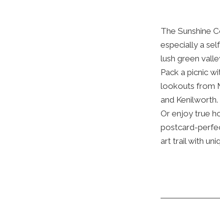
The Sunshine Co
especially a sel
lush green vall
Pack a picnic wi
lookouts from 
and Kenilworth.
Or enjoy true h
postcard-perfec
art trail with un