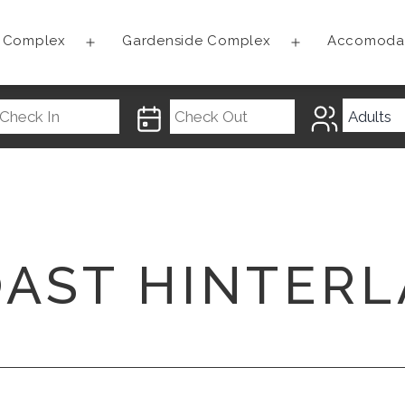
t Complex
Gardenside Complex
Accomoda
Open
Open
menu
menu
OAST HINTER