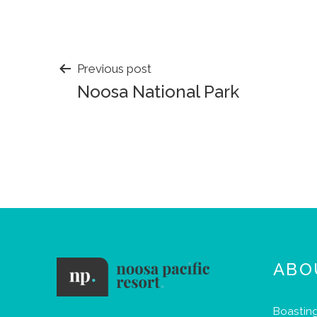
POST
Previous post
Noosa National Park
NAVIGATION
ABO
Boasting