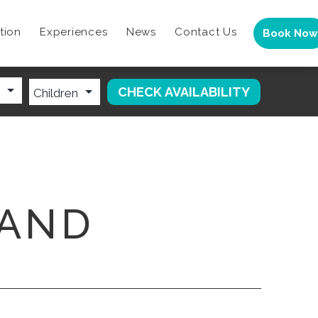
tion
Experiences
News
Contact Us
Book Now
LAND