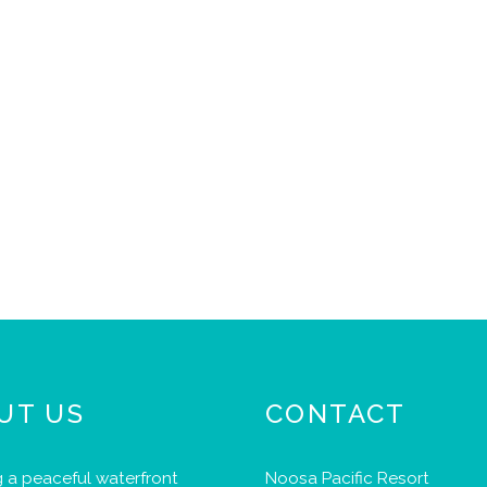
UT US
CONTACT
 a peaceful waterfront
Noosa Pacific Resort