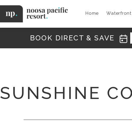
Skip
to
Home
Waterfron
content
Noosa
Pacific
BOOK DIRECT & SAVE
SUNSHINE C