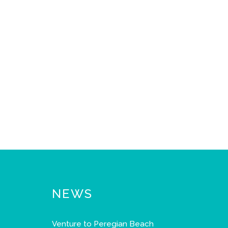
NEWS
Venture to Peregian Beach