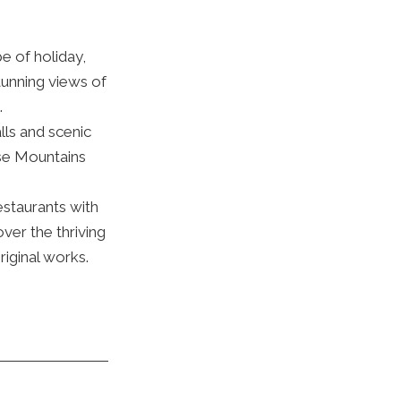
e of holiday,
tunning views of
.
lls and scenic
se Mountains
estaurants with
ver the thriving
riginal works.