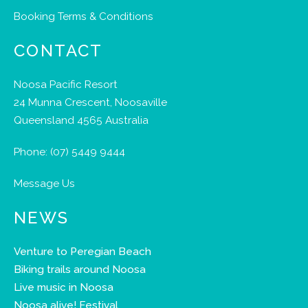
Booking Terms & Conditions
CONTACT
Noosa Pacific Resort
24 Munna Crescent, Noosaville
Queensland 4565 Australia
Phone:
(07) 5449 9444
Message Us
NEWS
Venture to Peregian Beach
Biking trails around Noosa
Live music in Noosa
Noosa alive! Festival