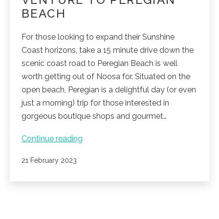
BEACH
For those looking to expand their Sunshine
Coast horizons, take a 15 minute drive down the
scenic coast road to Peregian Beach is well
worth getting out of Noosa for. Situated on the
open beach, Peregian is a delightful day (or even
just a morning) trip for those interested in
gorgeous boutique shops and gourmet…
Venture
Continue reading
to
Published
21 February 2023
Peregian
Beach