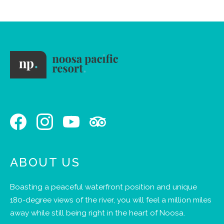
ABOUT US
Boasting a peaceful waterfront position and unique
180-degree views of the river, you will feel a million miles
away while still being right in the heart of Noosa.