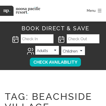
Skip
to
Menu
content
Noosa
Pacific
BOOK DIRECT & SAVE
TAG:
BEACHSIDE