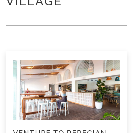
VILLAGE
VENTURE TO PEREGIAN