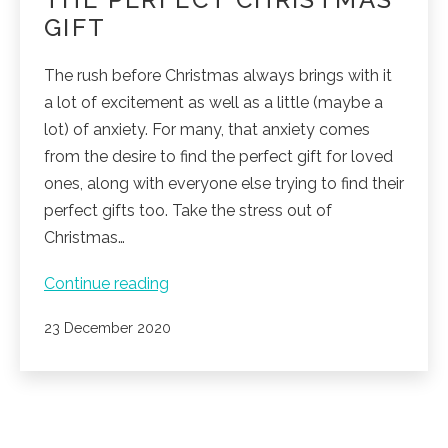
GIFT
The rush before Christmas always brings with it
a lot of excitement as well as a little (maybe a
lot) of anxiety. For many, that anxiety comes
from the desire to find the perfect gift for loved
ones, along with everyone else trying to find their
perfect gifts too. Take the stress out of
Christmas…
The
Continue reading
perfect
Published
23 December 2020
Christmas
gift