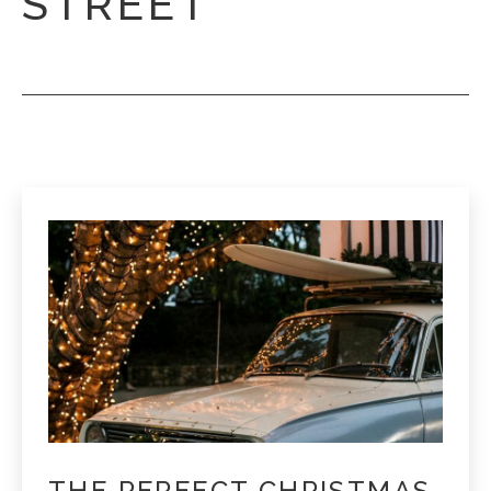
STREET
THE PERFECT CHRISTMAS