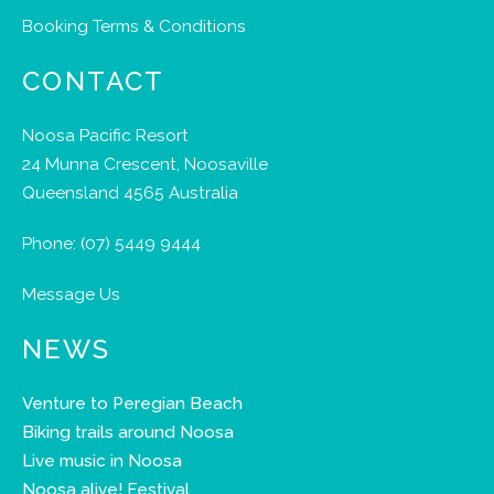
Booking Terms & Conditions
CONTACT
Noosa Pacific Resort
24 Munna Crescent, Noosaville
Queensland 4565 Australia
Phone:
(07) 5449 9444
Message Us
NEWS
Venture to Peregian Beach
Biking trails around Noosa
Live music in Noosa
Noosa alive! Festival