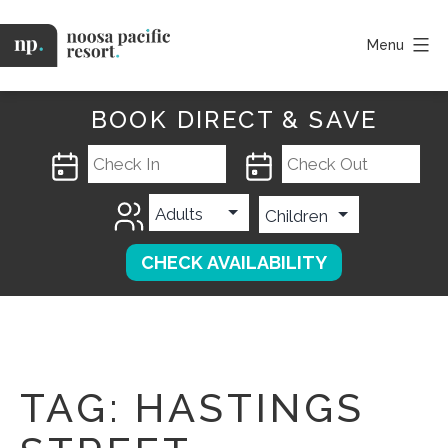
Skip
to
Menu
content
Noosa
Pacific
BOOK DIRECT & SAVE
TAG:
HASTINGS