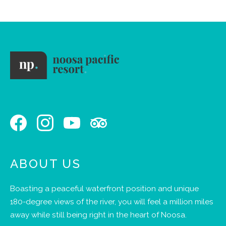
ABOUT US
Boasting a peaceful waterfront position and unique
180-degree views of the river, you will feel a million miles
away while still being right in the heart of Noosa.