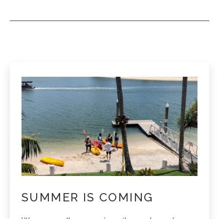
SUMMER IS COMING