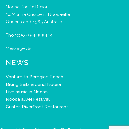
Noosa Pacific Resort
24 Munna Crescent, Noosaville
Queensland 4565 Australia
Phone:
(07) 5449 9444
Message Us
NEWS
Venture to Peregian Beach
Biking trails around Noosa
Live music in Noosa
Noosa alive! Festival
Gustos Riverfront Restaurant