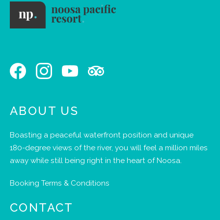
ABOUT US
Boasting a peaceful waterfront position and unique
180-degree views of the river, you will feel a million miles
away while still being right in the heart of Noosa.
Booking Terms & Conditions
CONTACT