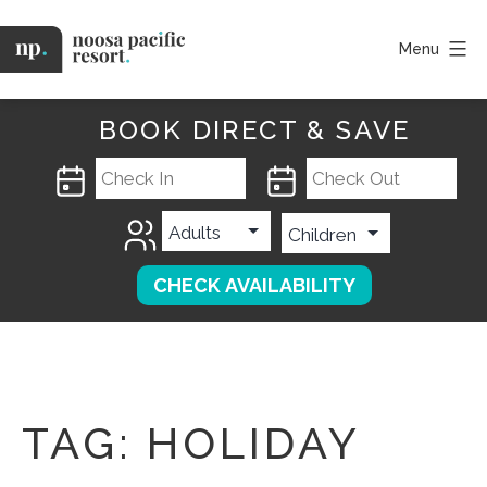
Skip
to
Menu
content
Noosa
Pacific
BOOK DIRECT & SAVE
TAG:
HOLIDAY