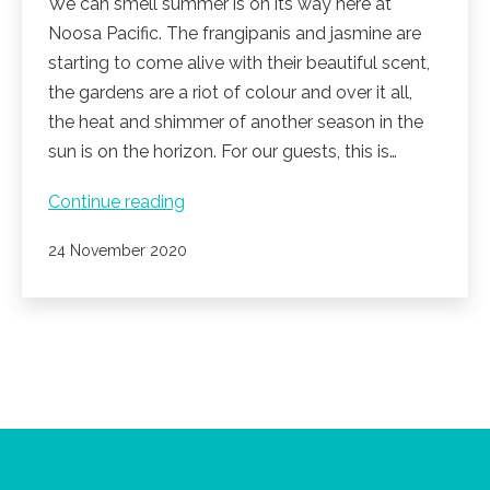
We can smell summer is on its way here at
Noosa Pacific. The frangipanis and jasmine are
starting to come alive with their beautiful scent,
the gardens are a riot of colour and over it all,
the heat and shimmer of another season in the
sun is on the horizon. For our guests, this is…
Summer
Continue reading
is
Published
24 November 2020
coming