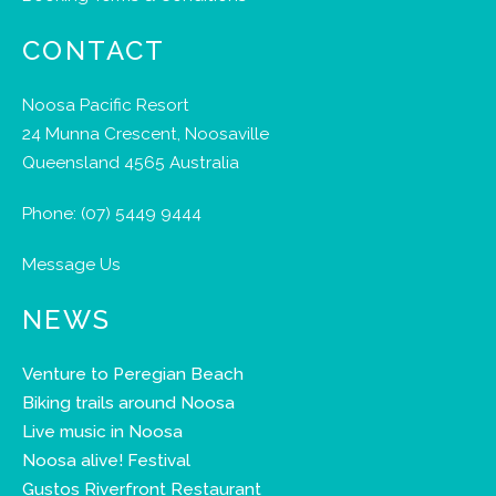
CONTACT
Noosa Pacific Resort
24 Munna Crescent, Noosaville
Queensland 4565 Australia
Phone:
(07) 5449 9444
Message Us
NEWS
Venture to Peregian Beach
Biking trails around Noosa
Live music in Noosa
Noosa alive! Festival
Gustos Riverfront Restaurant