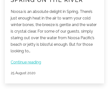
Noosa is an absolute delight in Spring. There’s
just enough heat in the air to warm your cold
winter bones, the breeze is gentle and the water
is crystal clear. For some of our guests, simply
staring out over the water from Noosa Pacific’s
beach or jetty is blissful enough. But for those
looking to…
Spring
Continue reading
on
Published
25 August 2020
the
River