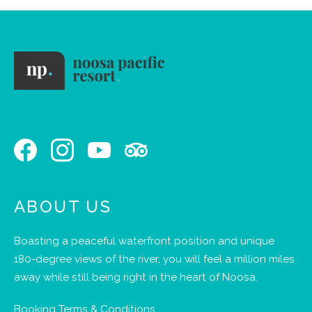
ABOUT US
Boasting a peaceful waterfront position and unique
180-degree views of the river, you will feel a million miles
away while still being right in the heart of Noosa.
Booking Terms & Conditions