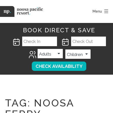
Skip
to
Menu
content
Noosa
Pacific
BOOK DIRECT & SAVE
TAG:
NOOSA