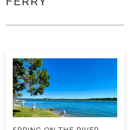
FERRY
SPRING ON THE RIVER