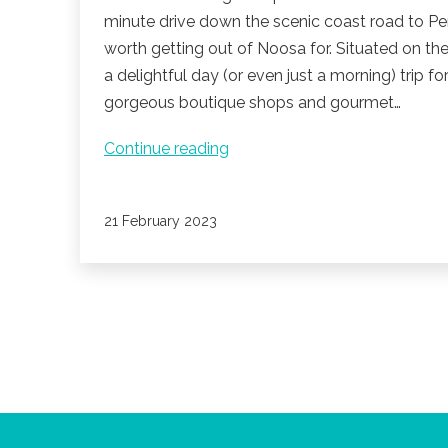
minute drive down the scenic coast road to Pe
worth getting out of Noosa for. Situated on th
a delightful day (or even just a morning) trip fo
gorgeous boutique shops and gourmet…
Venture
Continue reading
to
Peregian
Published
21 February 2023
Beach