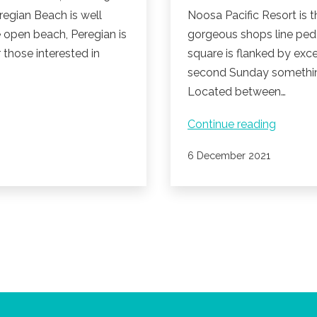
regian Beach is well
Noosa Pacific Resort is t
e open beach, Peregian is
gorgeous shops line pede
r those interested in
square is flanked by exce
second Sunday something
Located between…
Peregia
Continue reading
Beach
Published
6 December 2021
Village
Markets