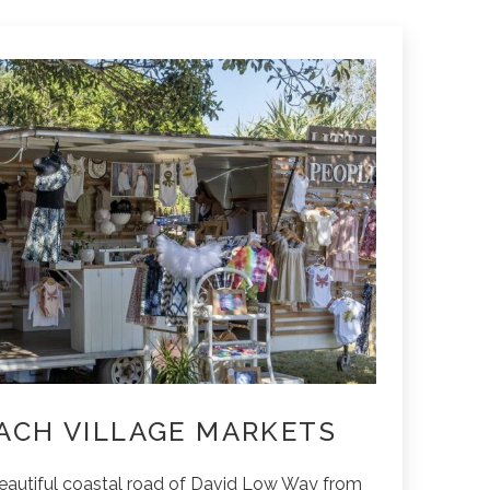
ACH VILLAGE MARKETS
beautiful coastal road of David Low Way from