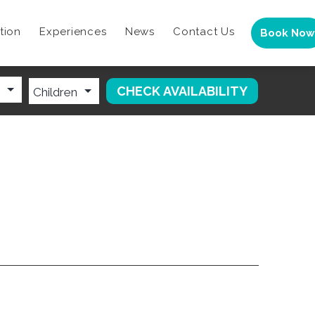
tion
Experiences
News
Contact Us
Book Now