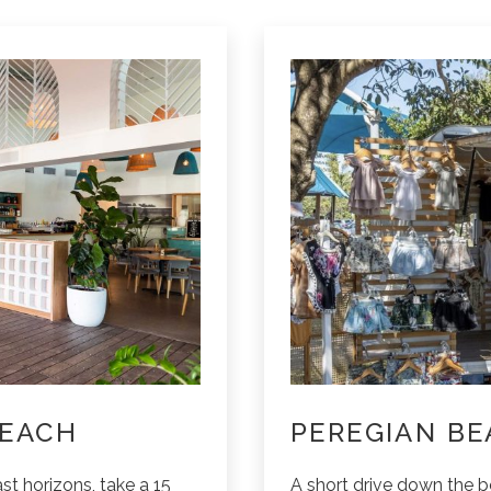
BEACH
PEREGIAN BE
st horizons, take a 15
A short drive down the 