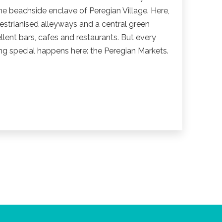
he beachside enclave of Peregian Village. Here,
strianised alleyways and a central green
llent bars, cafes and restaurants. But every
 special happens here: the Peregian Markets.
n