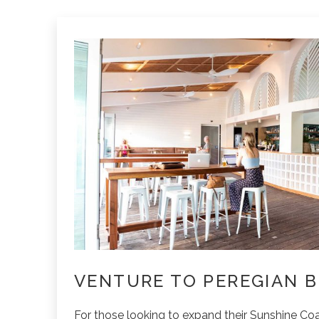
VENTURE TO PEREGIAN 
For those looking to expand their Sunshine Coa