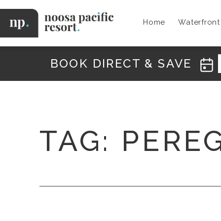
Skip
to
Home
Waterfron
content
Noosa
Pacific
BOOK DIRECT & SAVE
TAG:
PERE