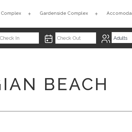
t Complex
Gardenside Complex
Accomoda
Open
Open
menu
menu
GIAN BEACH