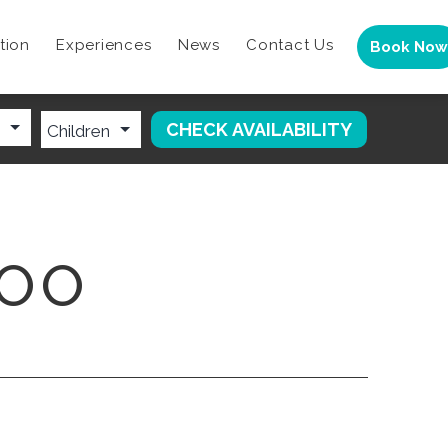
tion
Experiences
News
Contact Us
Book Now
ZOO