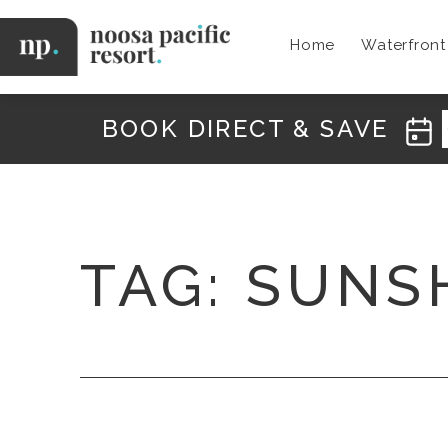
Skip
to
Home
Waterfron
content
Noosa
Pacific
BOOK DIRECT & SAVE
TAG:
SUNS