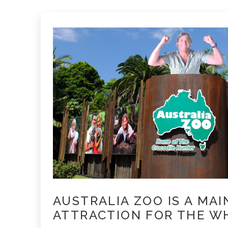
AUSTRALIA ZOO IS A MAI
ATTRACTION FOR THE WH