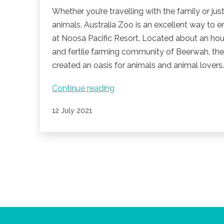
Whether you’re travelling with the family or just
animals, Australia Zoo is an excellent way to 
at Noosa Pacific Resort. Located about an hour’
and fertile farming community of Beerwah, the
created an oasis for animals and animal lovers
Australia
Continue reading
Zoo
Published
12 July 2021
is
a
main
attraction
for
the
whole
family.