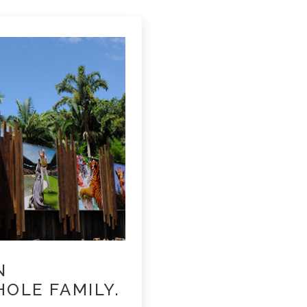
N
OLE FAMILY.