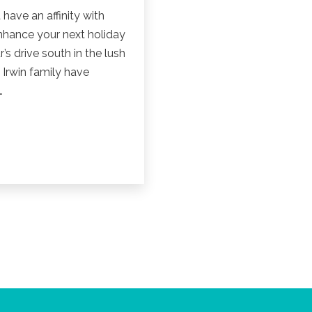
 have an affinity with
enhance your next holiday
s drive south in the lush
 Irwin family have
…