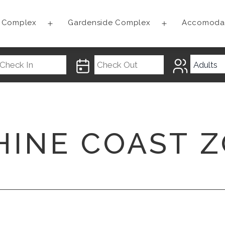
t Complex
Gardenside Complex
Accomoda
Open
Open
menu
menu
HINE COAST 