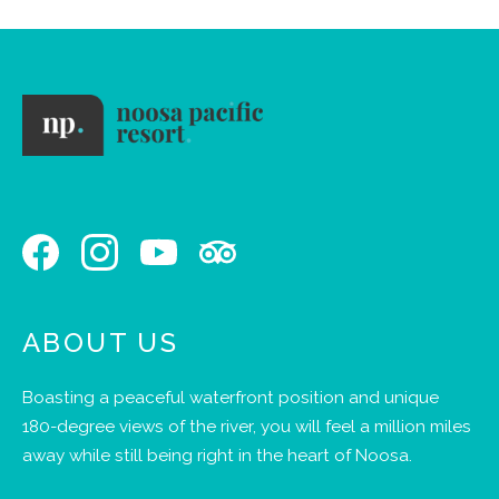
ABOUT US
Boasting a peaceful waterfront position and unique
180-degree views of the river, you will feel a million miles
away while still being right in the heart of Noosa.