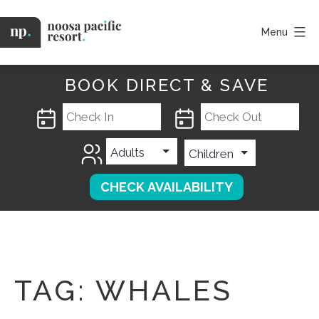
Skip
to
Menu
content
Noosa
Pacific
BOOK DIRECT & SAVE
TAG:
WHALES