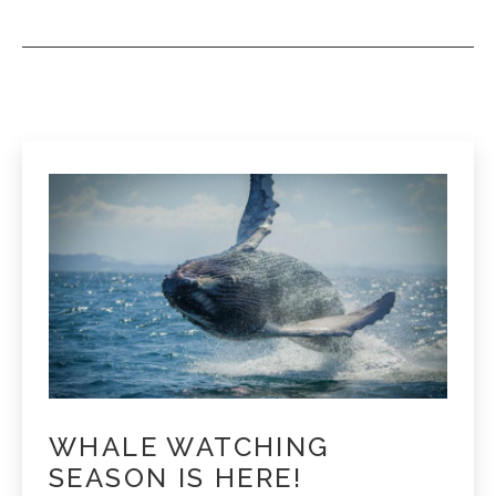
WHALE WATCHING
SEASON IS HERE!