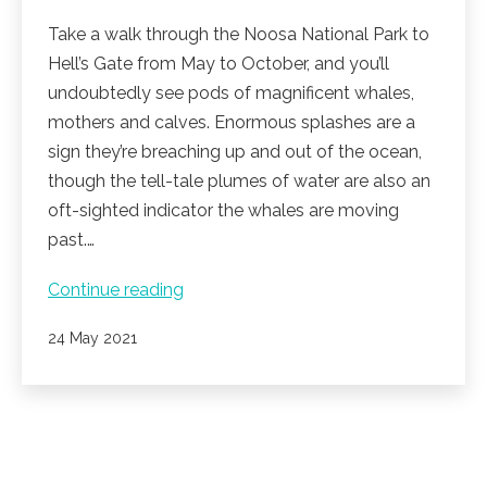
Take a walk through the Noosa National Park to
Hell’s Gate from May to October, and you’ll
undoubtedly see pods of magnificent whales,
mothers and calves. Enormous splashes are a
sign they’re breaching up and out of the ocean,
though the tell-tale plumes of water are also an
oft-sighted indicator the whales are moving
past.…
Whale
Continue reading
watching
Published
24 May 2021
season
is
here!