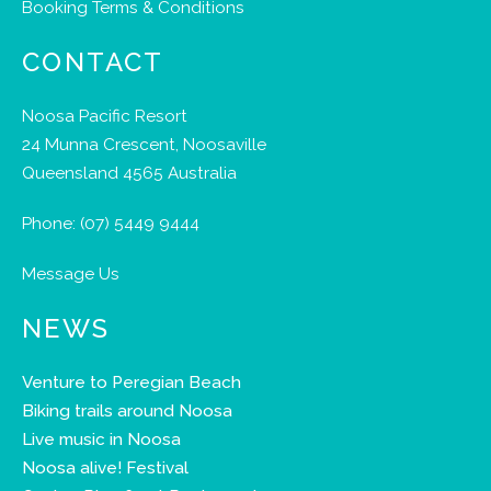
Booking Terms & Conditions
CONTACT
Noosa Pacific Resort
24 Munna Crescent, Noosaville
Queensland 4565 Australia
Phone:
(07) 5449 9444
Message Us
NEWS
Venture to Peregian Beach
Biking trails around Noosa
Live music in Noosa
Noosa alive! Festival