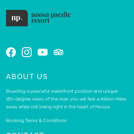
ABOUT US
Boasting a peaceful waterfront position and unique
180-degree views of the river, you will feel a million miles
away while still being right in the heart of Noosa.
Booking Terms & Conditions