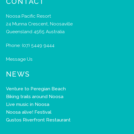
CONTACT
Noosa Pacific Resort
24 Munna Crescent, Noosaville
Queensland 4565 Australia
Phone:
(07) 5449 9444
Message Us
NEWS
Venture to Peregian Beach
Biking trails around Noosa
Live music in Noosa
Noosa alive! Festival
Gustos Riverfront Restaurant