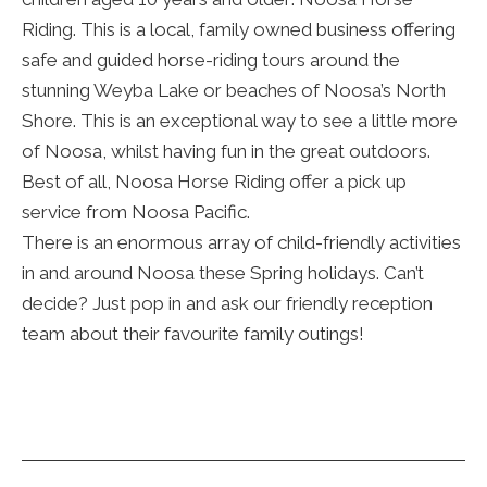
Riding. This is a local, family owned business offering
safe and guided horse-riding tours around the
stunning Weyba Lake or beaches of Noosa’s North
Shore. This is an exceptional way to see a little more
of Noosa, whilst having fun in the great outdoors.
Best of all, Noosa Horse Riding offer a pick up
service from Noosa Pacific.
There is an enormous array of child-friendly activities
in and around Noosa these Spring holidays. Can’t
decide? Just pop in and ask our friendly reception
team about their favourite family outings!