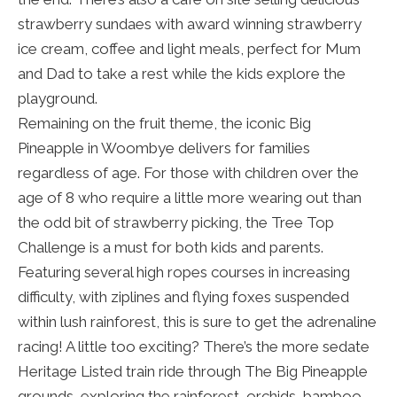
strawberry sundaes with award winning strawberry
ice cream, coffee and light meals, perfect for Mum
and Dad to take a rest while the kids explore the
playground.
Remaining on the fruit theme, the iconic Big
Pineapple in Woombye delivers for families
regardless of age. For those with children over the
age of 8 who require a little more wearing out than
the odd bit of strawberry picking, the Tree Top
Challenge is a must for both kids and parents.
Featuring several high ropes courses in increasing
difficulty, with ziplines and flying foxes suspended
within lush rainforest, this is sure to get the adrenaline
racing! A little too exciting? There’s the more sedate
Heritage Listed train ride through The Big Pineapple
grounds, exploring the rainforest, orchids, bamboo