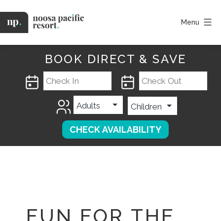
Skip
to
Menu
content
Noosa
Pacific
BOOK DIRECT & SAVE
FUN FOR THE