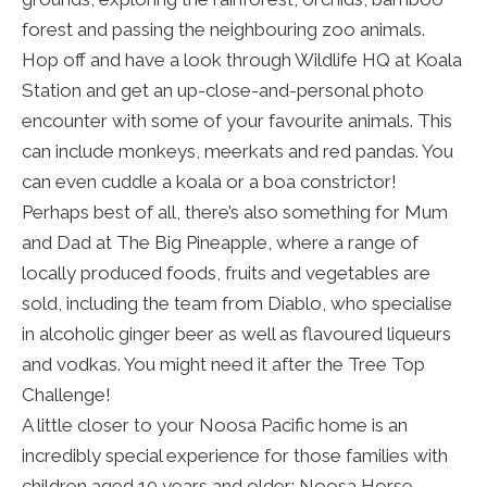
forest and passing the neighbouring zoo animals.
Hop off and have a look through Wildlife HQ at Koala
Station and get an up-close-and-personal photo
encounter with some of your favourite animals. This
can include monkeys, meerkats and red pandas. You
can even cuddle a koala or a boa constrictor!
Perhaps best of all, there’s also something for Mum
and Dad at The Big Pineapple, where a range of
locally produced foods, fruits and vegetables are
sold, including the team from Diablo, who specialise
in alcoholic ginger beer as well as flavoured liqueurs
and vodkas. You might need it after the Tree Top
Challenge!
A little closer to your Noosa Pacific home is an
incredibly special experience for those families with
children aged 10 years and older: Noosa Horse