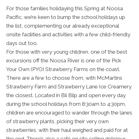
For those families holidaying this Spring at Noosa
Pacific, we’re keen to bump the school holidays up
the list, complementing our already exceptional
onsite facilities and activities with a few child-friendly
days out too.
For those with very young children, one of the best
excursions off the Noosa River is one of the Pick
Your Own (PYO) Strawberry Farms on the coast.
There are a few to choose from, with McMartins
Strawberry Farm and Strawberry Lane Ice Creamery
the closest. Located in Bli Blip and open every day
during the school holidays from 8:30am to 4:30pm,
children are encouraged to wander through the lanes
of strawberry plants, picking their very own
strawberries, with their haul weighed and paid for at
the end. There’s also a café on site selling delicious