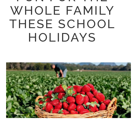
WHOLE FAMILY
THESE SCHOOL
HOLIDAYS