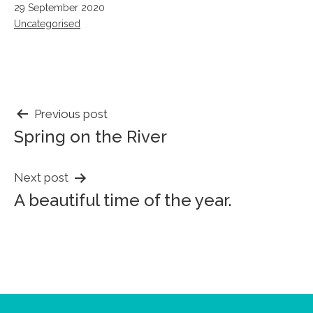
Published
29 September 2020
Categorised
Uncategorised
as
POST
Previous post
Spring on the River
NAVIGATION
Next post
A beautiful time of the year.