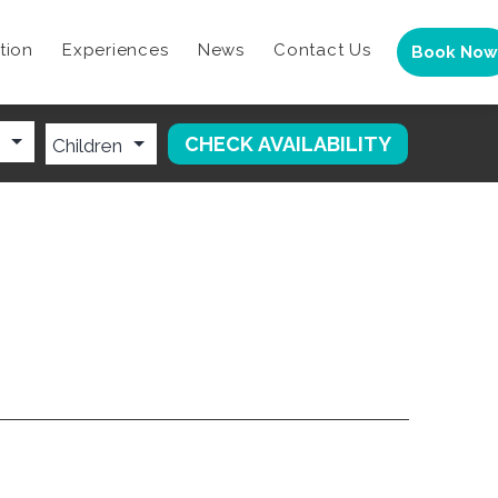
tion
Experiences
News
Contact Us
Book Now