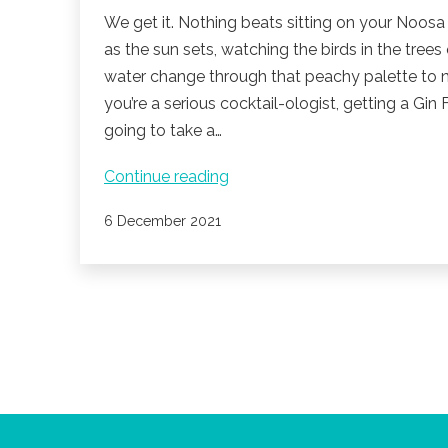
We get it. Nothing beats sitting on your Noosa
as the sun sets, watching the birds in the trees
water change through that peachy palette to n
you’re a serious cocktail-ologist, getting a Gin Fi
going to take a…
Cocktail
Continue reading
Hour
Published
6 December 2021
On
The
Noosa
River.