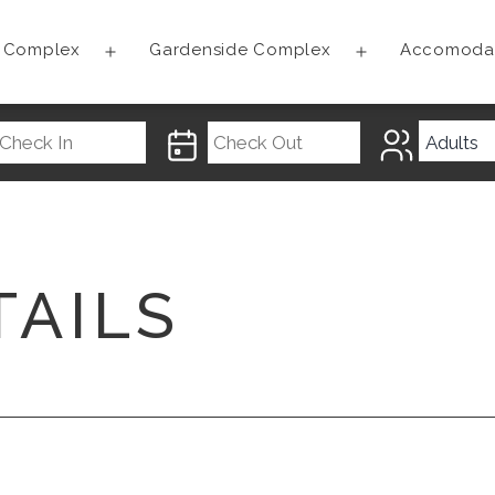
t Complex
Gardenside Complex
Accomoda
Open
Open
menu
menu
TAILS