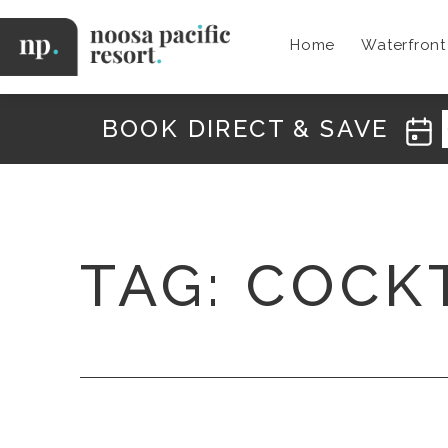
Skip
to
Home
Waterfron
content
Noosa
Pacific
BOOK DIRECT & SAVE
TAG:
COCK