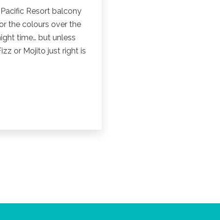
 Pacific Resort balcony
 or the colours over the
ight time… but unless
zz or Mojito just right is