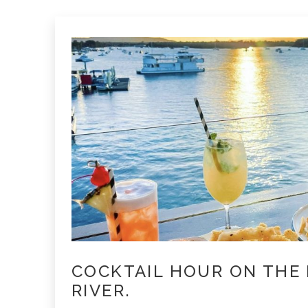
COCKTAIL HOUR ON THE
RIVER.