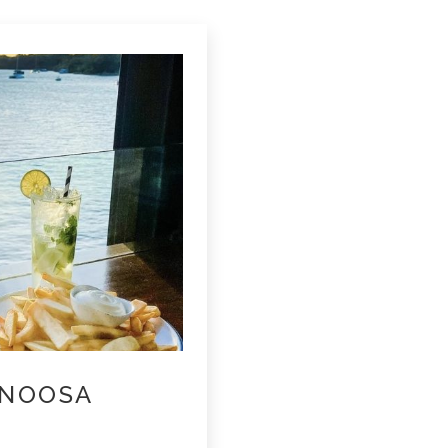
 NOOSA