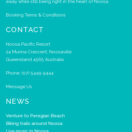
away while still being right in the heart of Noosa.
Booking Terms & Conditions
CONTACT
Noosa Pacific Resort
24 Munna Crescent, Noosaville
Queensland 4565 Australia
Phone:
(07) 5449 9444
Message Us
NEWS
Venture to Peregian Beach
Biking trails around Noosa
Live music in Noosa