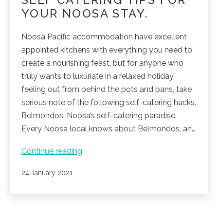
YOUR NOOSA STAY.
Noosa Pacific accommodation have excellent
appointed kitchens with everything you need to
create a nourishing feast, but for anyone who
truly wants to luxuriate in a relaxed holiday
feeling out from behind the pots and pans, take
serious note of the following self-catering hacks.
Belmondos: Noosa’s self-catering paradise.
Every Noosa local knows about Belmondos, an…
Self
Continue reading
catering
Published
24 January 2021
tips
for
your
Noosa