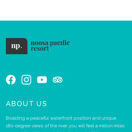
stay.
ABOUT US
Boasting a peaceful waterfront position and unique
180-degree views of the river, you will feel a million miles