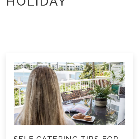
HOLIDAY
SELF CATERING TIPS FOR