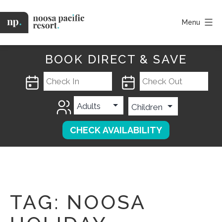
Skip
to
Menu
content
Noosa
Pacific
BOOK DIRECT & SAVE
TAG:
NOOSA