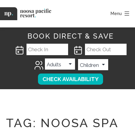
Skip
to
Menu
content
Noosa
Pacific
BOOK DIRECT & SAVE
TAG:
NOOSA SPA