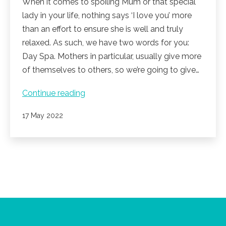
When it comes to spoiling Mum or that special
lady in your life, nothing says ‘I love you’ more
than an effort to ensure she is well and truly
relaxed. As such, we have two words for you:
Day Spa. Mothers in particular, usually give more
of themselves to others, so we’re going to give…
Noosa
Continue reading
Springs
Published
17 May 2022
Spa