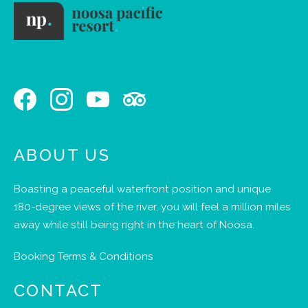
ABOUT US
Boasting a peaceful waterfront position and unique
180-degree views of the river, you will feel a million miles
away while still being right in the heart of Noosa.
Booking Terms & Conditions
CONTACT