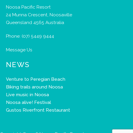
Noosa Pacific Resort
24 Munna Crescent, Noosaville
Queensland 4565 Australia
Phone:
(07) 5449 9444
Message Us
NEWS
Venture to Peregian Beach
Biking trails around Noosa
Live music in Noosa
Noosa alive! Festival
Gustos Riverfront Restaurant