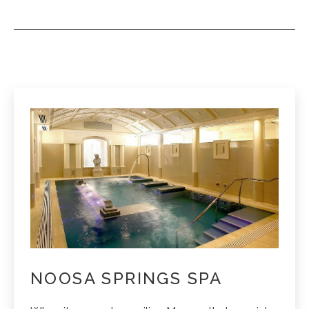
NOOSA SPRINGS SPA