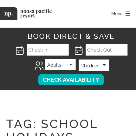
Skip
to
Menu
content
Noosa
Pacific
BOOK DIRECT & SAVE
TAG:
SCHOOL