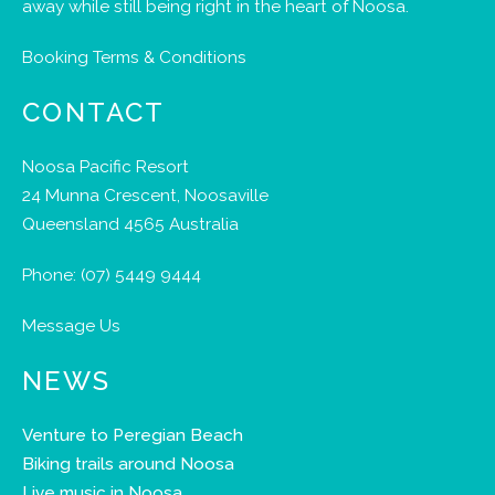
away while still being right in the heart of Noosa.
Booking Terms & Conditions
CONTACT
Noosa Pacific Resort
24 Munna Crescent, Noosaville
Queensland 4565 Australia
Phone:
(07) 5449 9444
Message Us
NEWS
Venture to Peregian Beach
Biking trails around Noosa
Live music in Noosa