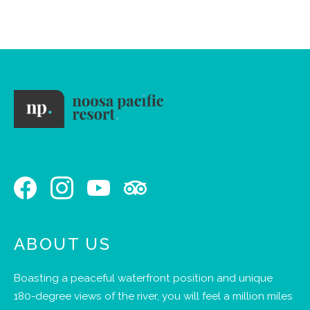
school
holidays
ABOUT US
Boasting a peaceful waterfront position and unique
180-degree views of the river, you will feel a million miles