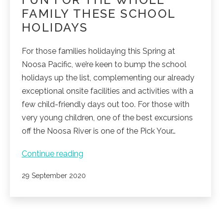
FAMILY THESE SCHOOL
HOLIDAYS
For those families holidaying this Spring at
Noosa Pacific, we’re keen to bump the school
holidays up the list, complementing our already
exceptional onsite facilities and activities with a
few child-friendly days out too. For those with
very young children, one of the best excursions
off the Noosa River is one of the Pick Your…
Fun
Continue reading
for
Published
29 September 2020
the
whole
family
these