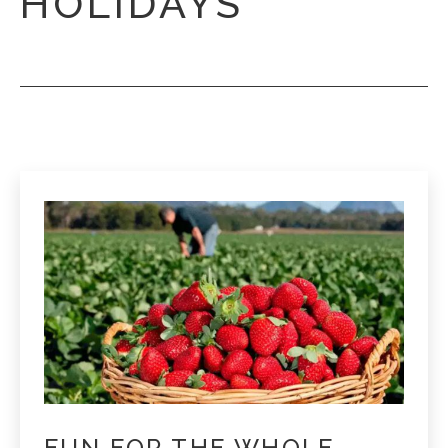
HOLIDAYS
FUN FOR THE WHOLE