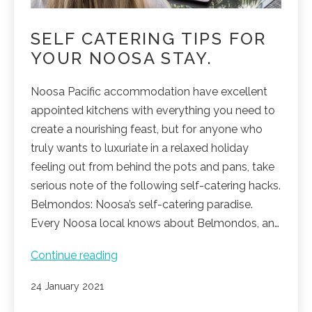
SELF CATERING TIPS FOR
YOUR NOOSA STAY.
Noosa Pacific accommodation have excellent
appointed kitchens with everything you need to
create a nourishing feast, but for anyone who
truly wants to luxuriate in a relaxed holiday
feeling out from behind the pots and pans, take
serious note of the following self-catering hacks.
Belmondos: Noosa’s self-catering paradise.
Every Noosa local knows about Belmondos, an…
Self
Continue reading
catering
Published
24 January 2021
tips
for