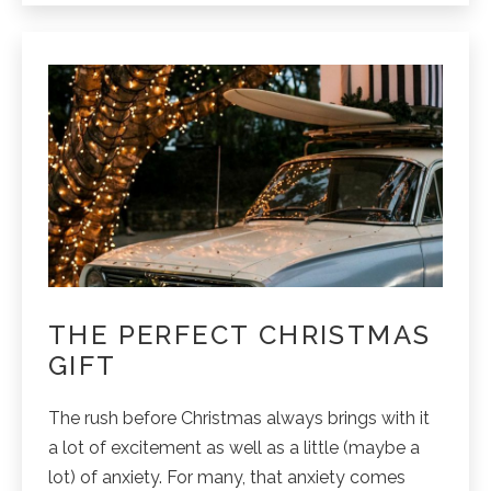
your
Noosa
stay.
THE PERFECT CHRISTMAS
GIFT
The rush before Christmas always brings with it
a lot of excitement as well as a little (maybe a
lot) of anxiety. For many, that anxiety comes