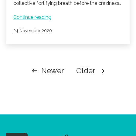
collective fortifying breath before the craziness…
A
Continue reading
beautiful
Published
24 November 2020
time
of
the
year.
POSTS
Newer
Older
PAGINATION