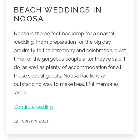
BEACH WEDDINGS IN
NOOSA
Noosa is the perfect backdrop for a coastal
wedding. From preparation for the big day,
proximity to the ceremony and celebration, quiet
time for the gorgeous couple after they’ve said ‘I
do’, as well as plenty of accommodation for all
those special guests, Noosa Pacific is an
outstanding way to make beautiful memories
last a…
Beach
Continue reading
weddings
Published
12 February 2021
in
Noosa