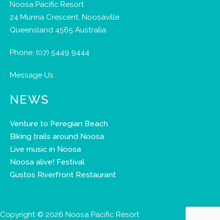
Noosa Pacific Resort
24 Munna Crescent, Noosaville
Queensland 4565 Australia
Phone:
(07) 5449 9444
Message Us
NEWS
Venture to Peregian Beach
Biking trails around Noosa
Live music in Noosa
Noosa alive! Festival
Gustos Riverfront Restaurant
Copyright © 2026 Noosa Pacific Resort