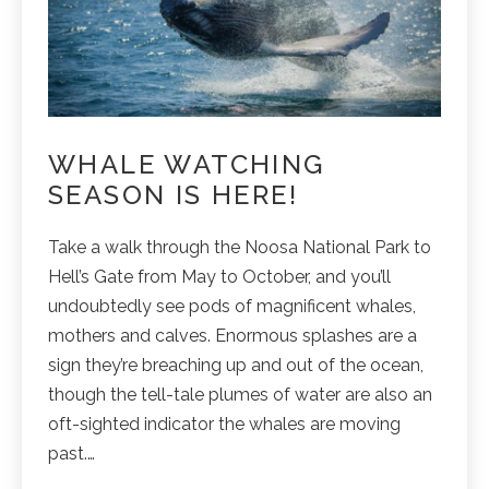
WHALE WATCHING
SEASON IS HERE!
Take a walk through the Noosa National Park to
Hell’s Gate from May to October, and you’ll
undoubtedly see pods of magnificent whales,
mothers and calves. Enormous splashes are a
sign they’re breaching up and out of the ocean,
though the tell-tale plumes of water are also an
oft-sighted indicator the whales are moving
past.…