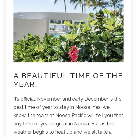
A BEAUTIFUL TIME OF THE
YEAR.
It’s official: November and early December is the
best time of year to stay in Noosa! Yes, we
know: the team at Noosa Pacific will tell you that
any time of year is great in Noosa. But as the
weather begins to heat up and we all take a