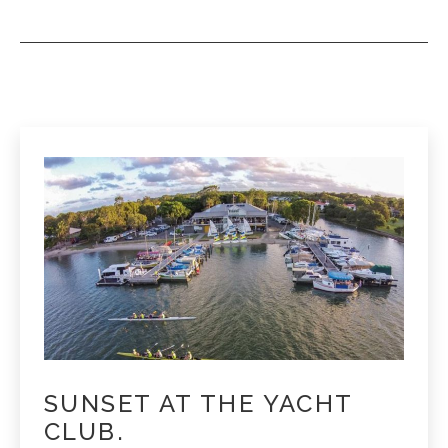
SUNSET AT THE YACHT
CLUB.