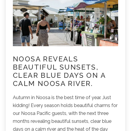
NOOSA REVEALS
BEAUTIFUL SUNSETS,
CLEAR BLUE DAYS ON A
CALM NOOSA RIVER.
Autumn in Noosa is the best time of year. Just
kidding! Every season holds beautiful charms for
our Noosa Pacific guests, with the next three
months revealing beautiful sunsets, clear blue
days on a calm river and the heat of the day