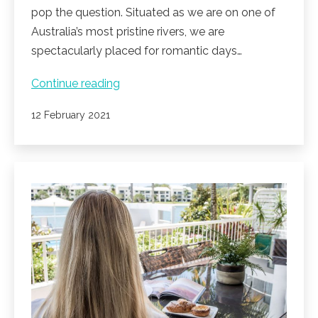
pop the question. Situated as we are on one of
Australia’s most pristine rivers, we are
spectacularly placed for romantic days…
Love
Continue reading
month
Published
12 February 2021
at
Noosa
Pacific