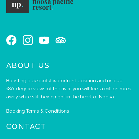
ABOUT US
Boasting a peaceful waterfront position and unique
180-degree views of the river, you will feel a million miles
away while still being right in the heart of Noosa.
Booking Terms & Conditions
CONTACT