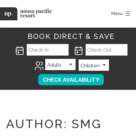
Skip
to
Menu
content
Noosa
Pacific
BOOK DIRECT & SAVE
AUTHOR:
SMG