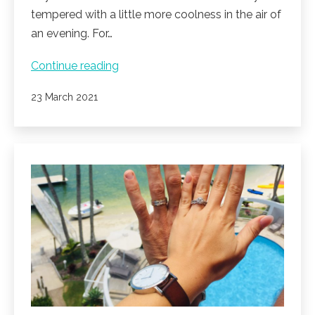
tempered with a little more coolness in the air of
an evening. For…
Noosa
Continue reading
reveals
Published
23 March 2021
beautiful
sunsets,
clear
blue
days
on
a
calm
Noosa
river.