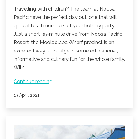
Travelling with children? The team at Noosa
Pacific have the perfect day out, one that will
appeal to all members of your holiday party.
Just a short 35-minute drive from Noosa Pacific
Resort, the Mooloolaba Wharf precinct is an
excellent way to indulge in some educational,
informative and culinary fun for the whole family.
With…
Mooloolaba
Continue reading
adventures
Published
19 April 2021
at
Sealife