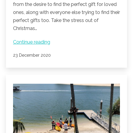
from the desire to find the perfect gift for loved
ones, along with everyone else trying to find their
perfect gifts too. Take the stress out of
Christmas…
The
Continue reading
perfect
Published
23 December 2020
Christmas
gift