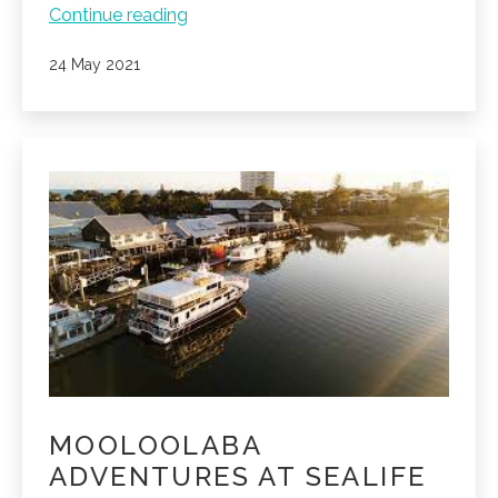
Whale
Continue reading
watching
Published
24 May 2021
season
is
here!
MOOLOOLABA
ADVENTURES AT SEALIFE