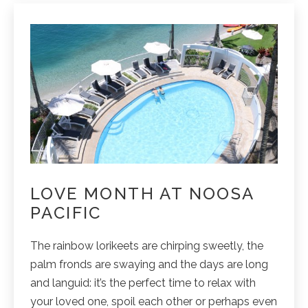
LOVE MONTH AT NOOSA
PACIFIC
The rainbow lorikeets are chirping sweetly, the
palm fronds are swaying and the days are long
and languid: it’s the perfect time to relax with
your loved one, spoil each other or perhaps even