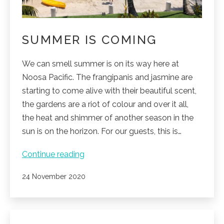
SUMMER IS COMING
We can smell summer is on its way here at
Noosa Pacific. The frangipanis and jasmine are
starting to come alive with their beautiful scent,
the gardens are a riot of colour and over it all,
the heat and shimmer of another season in the
sun is on the horizon. For our guests, this is…
Summer
Continue reading
is
Published
24 November 2020
coming