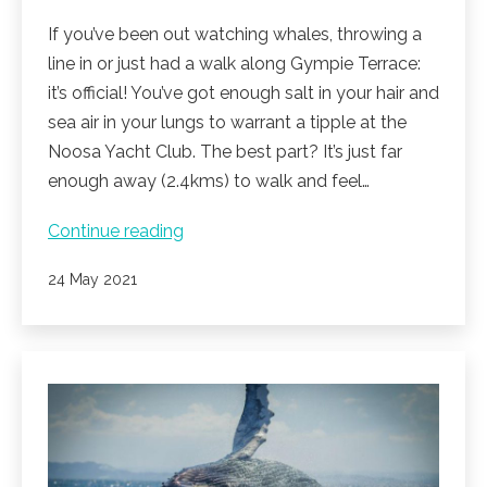
If you’ve been out watching whales, throwing a
line in or just had a walk along Gympie Terrace:
it’s official! You’ve got enough salt in your hair and
sea air in your lungs to warrant a tipple at the
Noosa Yacht Club. The best part? It’s just far
enough away (2.4kms) to walk and feel…
Sunset
Continue reading
at
Published
24 May 2021
the
Yacht
club.